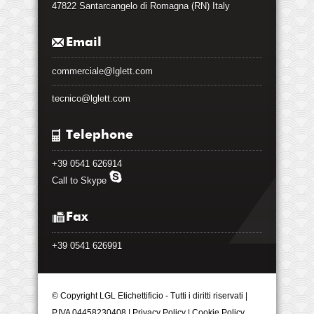
47822 Santarcangelo di Romagna (RN) Italy
Email
commerciale@lglett.com
tecnico@lglett.com
Telephone
+39 0541 626914
Call to Skype
Fax
+39 0541 626991
© Copyright LGL Etichettificio - Tutti i diritti riservati |
P.IVA 04458230408 |
Privacy Policy
|
Cookie Policy