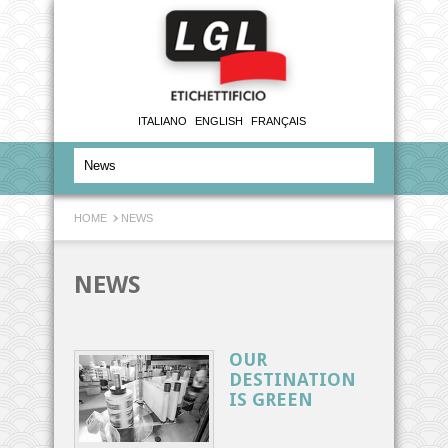
ITALIANO
ENGLISH
FRANÇAIS
HOME
NEWS
NEWS
OUR
DESTINATION
IS GREEN