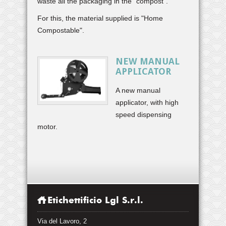
waste all the packaging in the "compost".
For this, the material supplied is "Home
Compostable".
NEW MANUAL
APPLICATOR
A new manual
applicator, with high
speed dispensing
motor.
Etichettificio Lgl S.r.l.
Via del Lavoro, 2