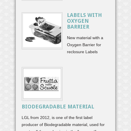
LABELS WITH
OXYGEN
BARRIER
New material with a
Oxygen Barrier for
reclosure Labels
BIODEGRADABLE MATERIAL
LGL from 2012, is one of the first label
producer of Biodegradable material, used for